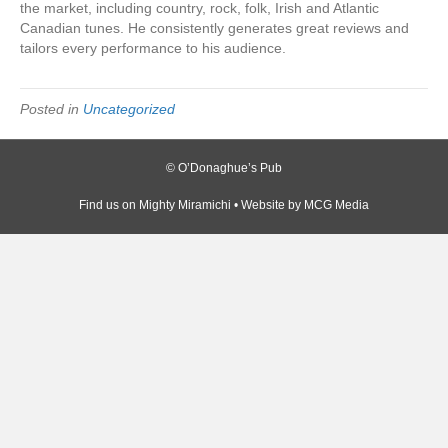
the market, including country, rock, folk, Irish and Atlantic
Canadian tunes. He consistently generates great reviews and
tailors every performance to his audience.
Posted in
Uncategorized
© O’Donaghue’s Pub
Find us on
Mighty Miramichi
• Website by
MCG Media