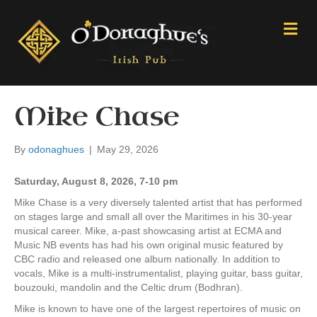
M
e
n
u
Mike Chase
By
odonaghues
|
May 29, 2026
Saturday, August 8, 2026, 7-10 pm
Mike Chase is a very diversely talented artist that has performed
on stages large and small all over the Maritimes in his 30-year
musical career. Mike, a-past showcasing artist at ECMA and
Music NB events has had his own original music featured by
CBC radio and released one album nationally. In addition to
vocals, Mike is a multi-instrumentalist, playing guitar, bass guitar,
bouzouki, mandolin and the Celtic drum (Bodhran).
Mike is known to have one of the largest repertoires of music on