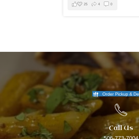
25
4
0
Order Pickup & De
Call Us
506-773-7004