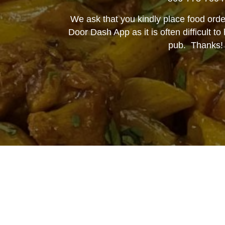
We ask that you kindly place food orde
Door Dash App as it is often difficult t
pub. Thanks!