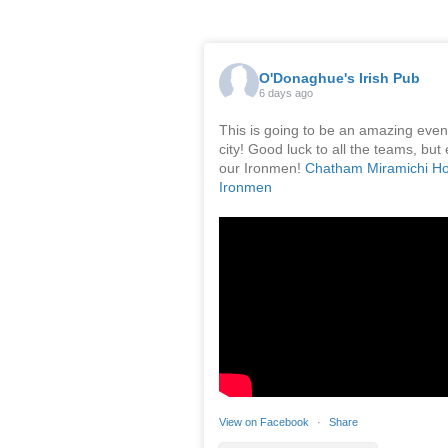
O'Donaghue's Irish Pub
6 days ago
This is going to be an amazing event
city! Good luck to all the teams, but 
our Ironmen!
Chatham Miramichi H
Ironmen
View on Facebook
·
Share