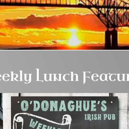
ekly Lunch Featu