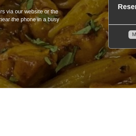
rs via our website or the
o hear the phone in a busy