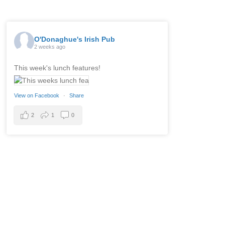
O'Donaghue's Irish Pub
2 weeks ago
This week's lunch features!
View on Facebook
·
Share
2
1
0