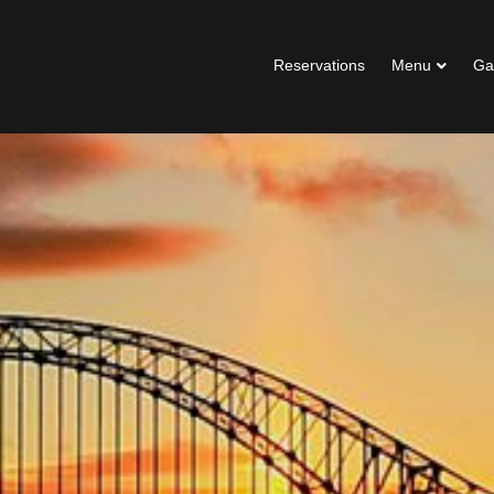
Reservations
Menu
Ga