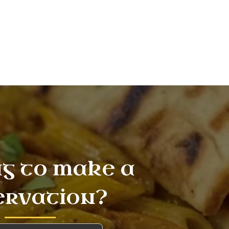
g to make a
ervation?