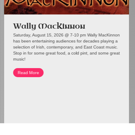
Wally MacKinnon
Saturday, August 15, 2026 @ 7-10 pm Wally MacKinnon
has been entertaining audiences for decades playing a
selection of Irish, contemporary, and East Coast music.
Stop in for some great food, a cold pint, and some great
music!
Read More
about Wally MacKinnon