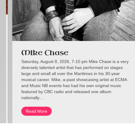
Mike Chase
Saturday, August 8, 2026, 7-10 pm Mike Chase is a very
diversely talented artist that has performed on stages
large and small all over the Maritimes in his 30-year
musical career. Mike, a-past showcasing artist at ECMA
and Music NB events has had his own original music
featured by CBC radio and released one album
nationally.…
Read More
about Mike Chase