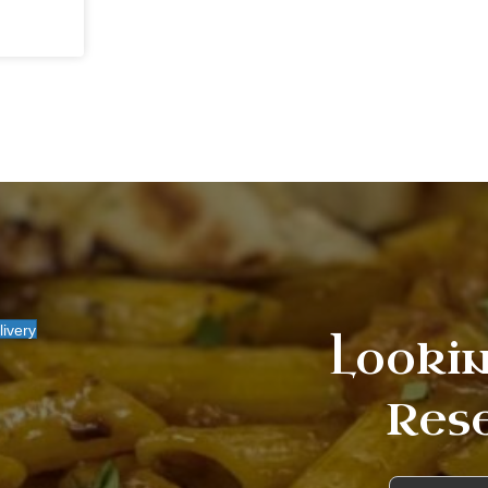
livery
Lookin
Res