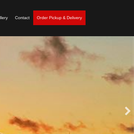
llery
Contact
Order Pickup & Delivery