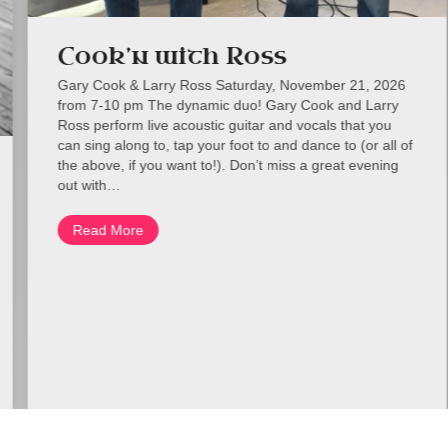
Cook’n with Ross
Gary Cook & Larry Ross Saturday, November 21, 2026
from 7-10 pm The dynamic duo! Gary Cook and Larry
Ross perform live acoustic guitar and vocals that you
can sing along to, tap your foot to and dance to (or all of
the above, if you want to!). Don’t miss a great evening
out with…
Read More
about Cook’n with Ross