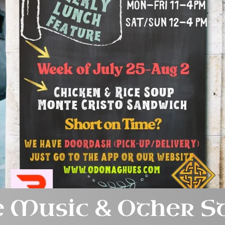
e Music & Other S