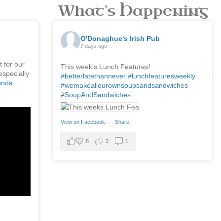
What's Happening
O'Donaghue's Irish Pub
7 days ago
 for our
This week's Lunch Features!
especially
#betterlatethannever
#lunchfeaturesweekly
onda
#wemakeallourownsoupsandsandwiches
#SoupAndSandwiches
View on Facebook
·
Share
8
3
1