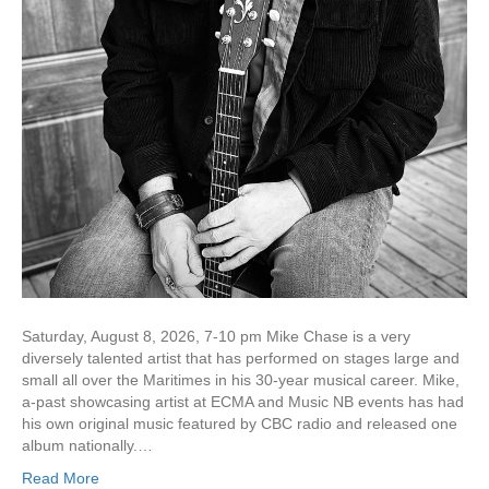
Saturday, August 8, 2026, 7-10 pm Mike Chase is a very
diversely talented artist that has performed on stages large and
small all over the Maritimes in his 30-year musical career. Mike,
a-past showcasing artist at ECMA and Music NB events has had
his own original music featured by CBC radio and released one
album nationally.…
Read More