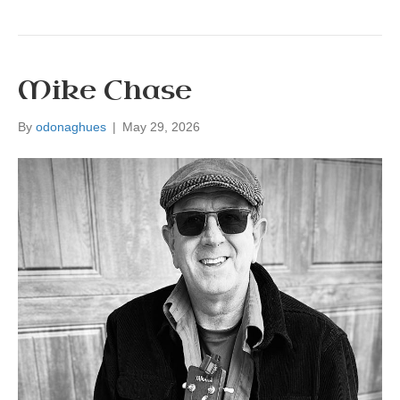
Mike Chase
By
odonaghues
|
May 29, 2026