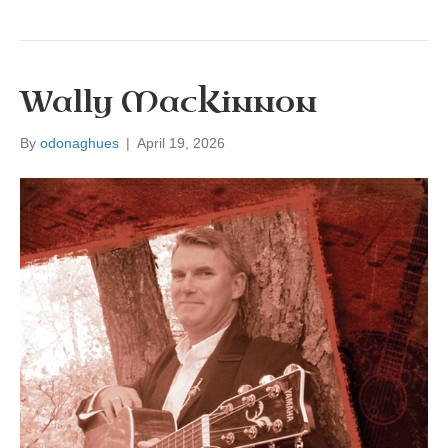
Wally MacKinnon
By
odonaghues
|
April 19, 2026