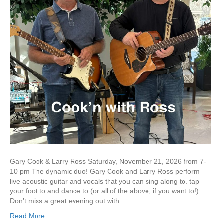
Gary Cook & Larry Ross Saturday, November 21, 2026 from 7-
10 pm The dynamic duo! Gary Cook and Larry Ross perform
live acoustic guitar and vocals that you can sing along to, tap
your foot to and dance to (or all of the above, if you want to!).
Don’t miss a great evening out with…
Read More