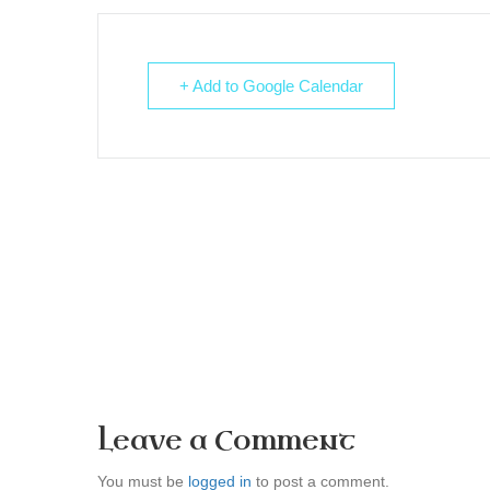
+ Add to Google Calendar
Leave a Comment
You must be
logged in
to post a comment.