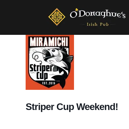
Striper Cup Weekend!