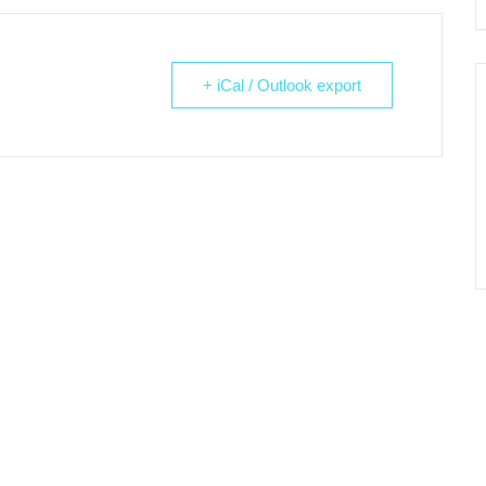
+ iCal / Outlook export