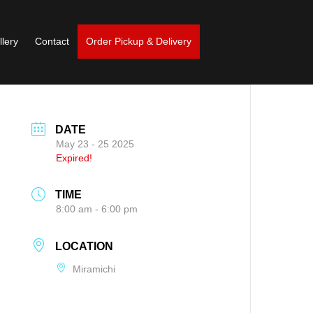
llery
Contact
Order Pickup & Delivery
DATE
May 23 - 25 2025
Expired!
TIME
8:00 am - 6:00 pm
LOCATION
Miramichi