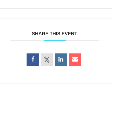
SHARE THIS EVENT