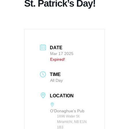
St. Patrick’s Day!
DATE
Mar 17 2025
Expired!
TIME
All Day
LOCATION
O'Donaghue's Pub
1696 Water St.
Miramichi, NB E1N
1B3