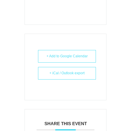
+ Add to Google Calendar
+ iCal / Outlook export
SHARE THIS EVENT