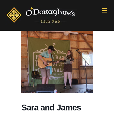
M
e
n
u
Sara and James