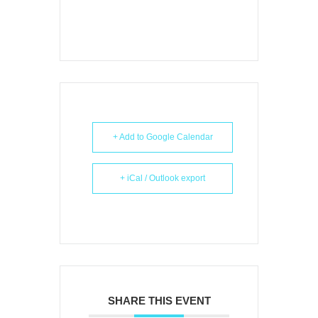
+ Add to Google Calendar
+ iCal / Outlook export
SHARE THIS EVENT