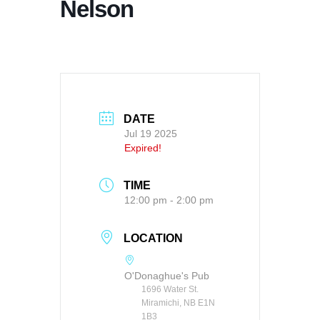
Nelson
DATE
Jul 19 2025
Expired!
TIME
12:00 pm - 2:00 pm
LOCATION
O'Donaghue's Pub
1696 Water St.
Miramichi, NB E1N
1B3