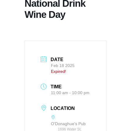
National Drink
Wine Day
DATE
Feb 18 2025
Expired!
TIME
11:00 am - 10:00 pm
LOCATION
O'Donaghue's Pub
1696 Water St.