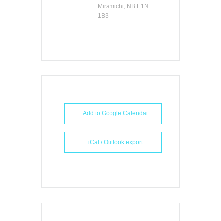
Miramichi, NB E1N
1B3
+ Add to Google Calendar
+ iCal / Outlook export