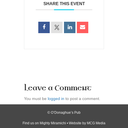
SHARE THIS EVENT
Leave a Comment
You must be
logged in
to post a comment.
© O’Donaghue’s Pub
Find us on
Mighty Miramichi
• Website by
MCG Media