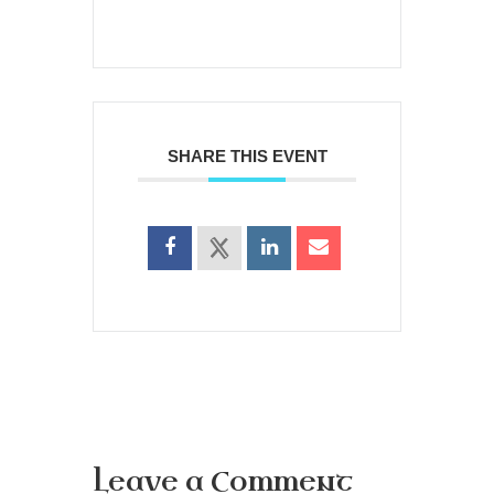
SHARE THIS EVENT
Leave a Comment