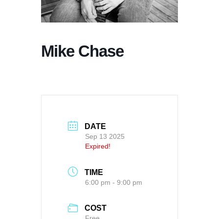
Mike Chase
DATE
Sep 13 2025
Expired!
TIME
6:00 pm - 9:00 pm
COST
Free