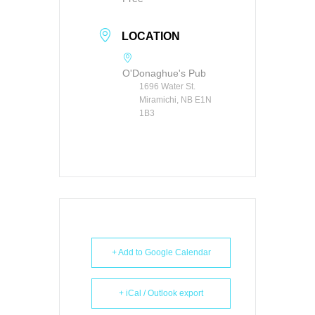
LOCATION
O'Donaghue's Pub
1696 Water St.
Miramichi, NB E1N
1B3
+ Add to Google Calendar
+ iCal / Outlook export