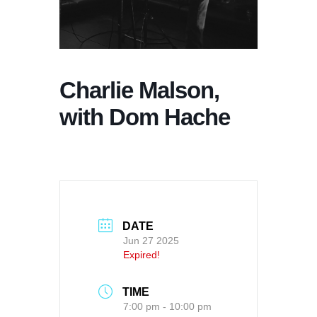
Charlie Malson,
with Dom Hache
DATE
Jun 27 2025
Expired!
TIME
7:00 pm - 10:00 pm