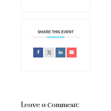
SHARE THIS EVENT
Leave a Comment