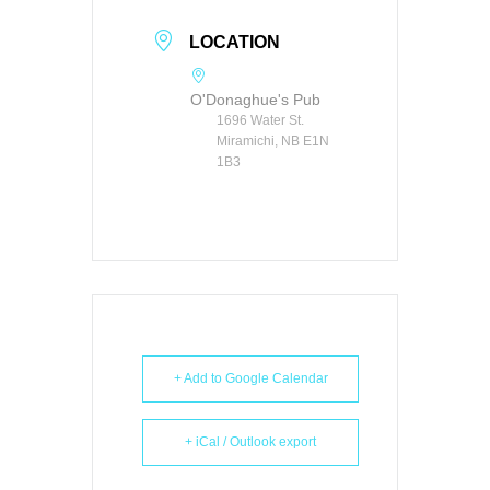
LOCATION
O'Donaghue's Pub
1696 Water St.
Miramichi, NB E1N
1B3
+ Add to Google Calendar
+ iCal / Outlook export