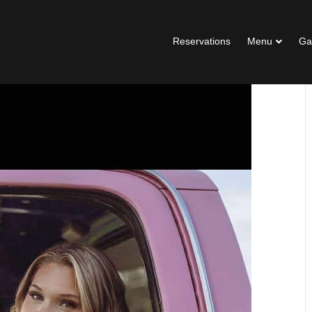
Reservations
Menu
Ga