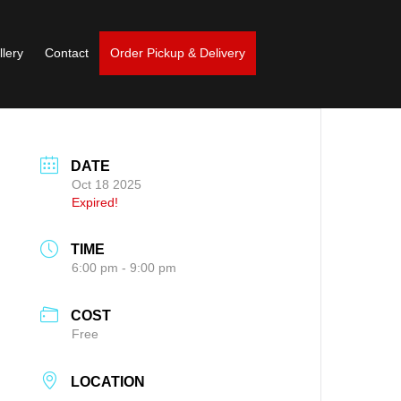
llery
Contact
Order Pickup & Delivery
DATE
Oct 18 2025
Expired!
TIME
6:00 pm - 9:00 pm
COST
Free
LOCATION