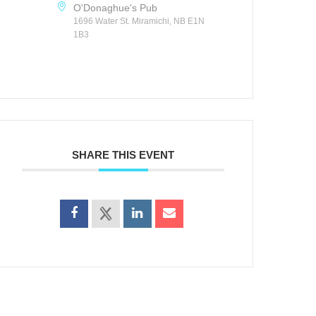
O'Donaghue's Pub
1696 Water St. Miramichi, NB E1N
1B3
SHARE THIS EVENT