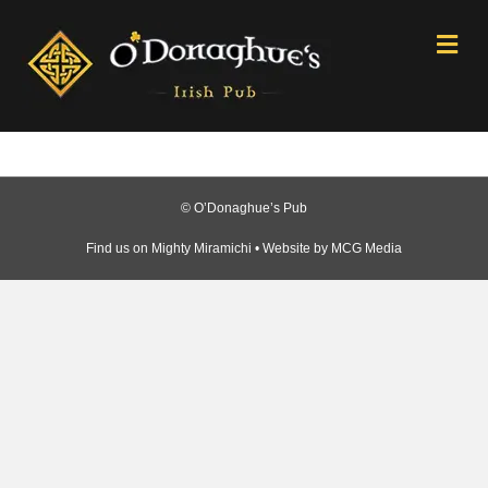
Me
© O’Donaghue’s Pub
Find us on
Mighty Miramichi
• Website by
MCG Media