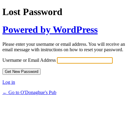
Lost Password
Powered by WordPress
Please enter your username or email address. You will receive an
email message with instructions on how to reset your password.
Username or Email Address
Log in
← Go to O'Donaghue's Pub